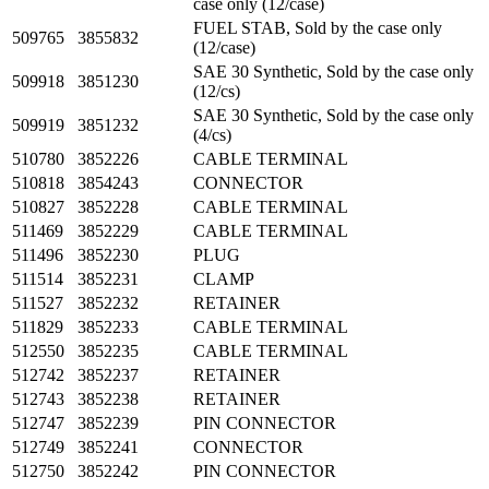
case only (12/case)
FUEL STAB, Sold by the case only
509765
3855832
(12/case)
SAE 30 Synthetic, Sold by the case only
509918
3851230
(12/cs)
SAE 30 Synthetic, Sold by the case only
509919
3851232
(4/cs)
510780
3852226
CABLE TERMINAL
510818
3854243
CONNECTOR
510827
3852228
CABLE TERMINAL
511469
3852229
CABLE TERMINAL
511496
3852230
PLUG
511514
3852231
CLAMP
511527
3852232
RETAINER
511829
3852233
CABLE TERMINAL
512550
3852235
CABLE TERMINAL
512742
3852237
RETAINER
512743
3852238
RETAINER
512747
3852239
PIN CONNECTOR
512749
3852241
CONNECTOR
512750
3852242
PIN CONNECTOR