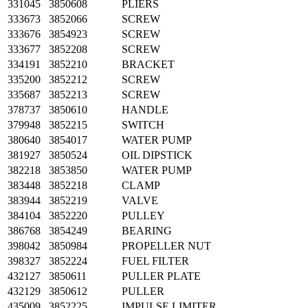
331045
3850608
PLIERS
333673
3852066
SCREW
333676
3854923
SCREW
333677
3852208
SCREW
334191
3852210
BRACKET
335200
3852212
SCREW
335687
3852213
SCREW
378737
3850610
HANDLE
379948
3852215
SWITCH
380640
3854017
WATER PUMP
381927
3850524
OIL DIPSTICK
382218
3853850
WATER PUMP
383448
3852218
CLAMP
383944
3852219
VALVE
384104
3852220
PULLEY
386768
3854249
BEARING
398042
3850984
PROPELLER NUT
398327
3852224
FUEL FILTER
432127
3850611
PULLER PLATE
432129
3850612
PULLER
435009
3852225
IMPULSE LIMITER