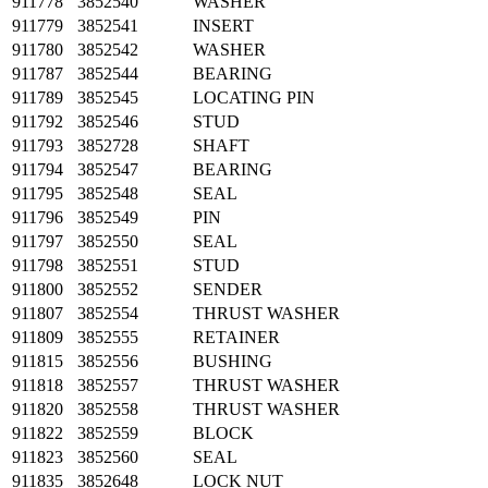
911778
3852540
WASHER
911779
3852541
INSERT
911780
3852542
WASHER
911787
3852544
BEARING
911789
3852545
LOCATING PIN
911792
3852546
STUD
911793
3852728
SHAFT
911794
3852547
BEARING
911795
3852548
SEAL
911796
3852549
PIN
911797
3852550
SEAL
911798
3852551
STUD
911800
3852552
SENDER
911807
3852554
THRUST WASHER
911809
3852555
RETAINER
911815
3852556
BUSHING
911818
3852557
THRUST WASHER
911820
3852558
THRUST WASHER
911822
3852559
BLOCK
911823
3852560
SEAL
911835
3852648
LOCK NUT