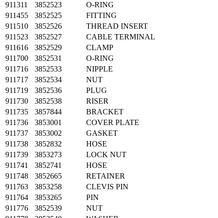
911311
3852523
O-RING
911455
3852525
FITTING
911510
3852526
THREAD INSERT
911523
3852527
CABLE TERMINAL
911616
3852529
CLAMP
911700
3852531
O-RING
911716
3852533
NIPPLE
911717
3852534
NUT
911719
3852536
PLUG
911730
3852538
RISER
911735
3857844
BRACKET
911736
3853001
COVER PLATE
911737
3853002
GASKET
911738
3852832
HOSE
911739
3853273
LOCK NUT
911741
3852741
HOSE
911748
3852665
RETAINER
911763
3853258
CLEVIS PIN
911764
3853265
PIN
911776
3852539
NUT