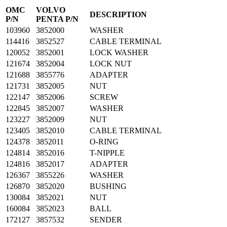
OMC
VOLVO
DESCRIPTION
P/N
PENTA P/N
103960
3852000
WASHER
114416
3852527
CABLE TERMINAL
120052
3852001
LOCK WASHER
121674
3852004
LOCK NUT
121688
3855776
ADAPTER
121731
3852005
NUT
122147
3852006
SCREW
122845
3852007
WASHER
123227
3852009
NUT
123405
3852010
CABLE TERMINAL
124378
3852011
O-RING
124814
3852016
T-NIPPLE
124816
3852017
ADAPTER
126367
3855226
WASHER
126870
3852020
BUSHING
130084
3852021
NUT
160084
3852023
BALL
172127
3857532
SENDER