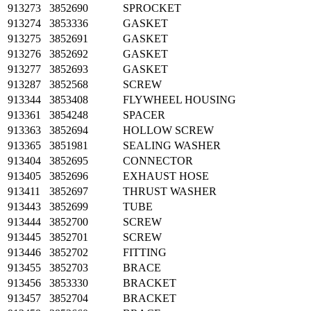
913273
3852690
SPROCKET
913274
3853336
GASKET
913275
3852691
GASKET
913276
3852692
GASKET
913277
3852693
GASKET
913287
3852568
SCREW
913344
3853408
FLYWHEEL HOUSING
913361
3854248
SPACER
913363
3852694
HOLLOW SCREW
913365
3851981
SEALING WASHER
913404
3852695
CONNECTOR
913405
3852696
EXHAUST HOSE
913411
3852697
THRUST WASHER
913443
3852699
TUBE
913444
3852700
SCREW
913445
3852701
SCREW
913446
3852702
FITTING
913455
3852703
BRACE
913456
3853330
BRACKET
913457
3852704
BRACKET