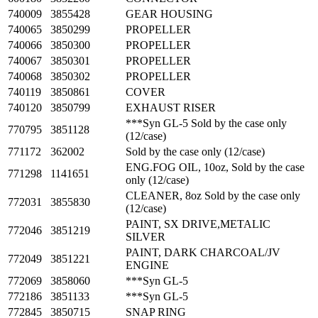
740009
3855428
GEAR HOUSING
740065
3850299
PROPELLER
740066
3850300
PROPELLER
740067
3850301
PROPELLER
740068
3850302
PROPELLER
740119
3850861
COVER
740120
3850799
EXHAUST RISER
***Syn GL-5 Sold by the case only
770795
3851128
(12/case)
771172
362002
Sold by the case only (12/case)
ENG.FOG OIL, 10oz, Sold by the case
771298
1141651
only (12/case)
CLEANER, 8oz Sold by the case only
772031
3855830
(12/case)
PAINT, SX DRIVE,METALIC
772046
3851219
SILVER
PAINT, DARK CHARCOAL/JV
772049
3851221
ENGINE
772069
3858060
***Syn GL-5
772186
3851133
***Syn GL-5
772845
3850715
SNAP RING