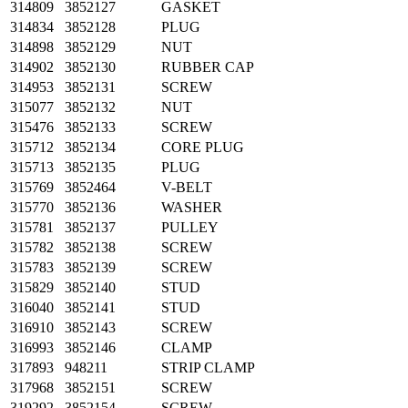
314809
3852127
GASKET
314834
3852128
PLUG
314898
3852129
NUT
314902
3852130
RUBBER CAP
314953
3852131
SCREW
315077
3852132
NUT
315476
3852133
SCREW
315712
3852134
CORE PLUG
315713
3852135
PLUG
315769
3852464
V-BELT
315770
3852136
WASHER
315781
3852137
PULLEY
315782
3852138
SCREW
315783
3852139
SCREW
315829
3852140
STUD
316040
3852141
STUD
316910
3852143
SCREW
316993
3852146
CLAMP
317893
948211
STRIP CLAMP
317968
3852151
SCREW
319292
3852154
SCREW