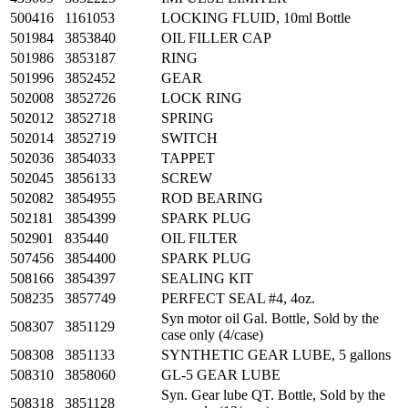
500416
1161053
LOCKING FLUID, 10ml Bottle
501984
3853840
OIL FILLER CAP
501986
3853187
RING
501996
3852452
GEAR
502008
3852726
LOCK RING
502012
3852718
SPRING
502014
3852719
SWITCH
502036
3854033
TAPPET
502045
3856133
SCREW
502082
3854955
ROD BEARING
502181
3854399
SPARK PLUG
502901
835440
OIL FILTER
507456
3854400
SPARK PLUG
508166
3854397
SEALING KIT
508235
3857749
PERFECT SEAL #4, 4oz.
Syn motor oil Gal. Bottle, Sold by the
508307
3851129
case only (4/case)
508308
3851133
SYNTHETIC GEAR LUBE, 5 gallons
508310
3858060
GL-5 GEAR LUBE
Syn. Gear lube QT. Bottle, Sold by the
508318
3851128