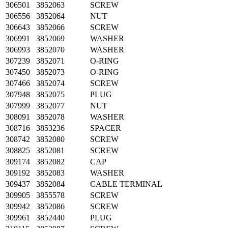
306501
3852063
SCREW
306556
3852064
NUT
306643
3852066
SCREW
306991
3852069
WASHER
306993
3852070
WASHER
307239
3852071
O-RING
307450
3852073
O-RING
307466
3852074
SCREW
307948
3852075
PLUG
307999
3852077
NUT
308091
3852078
WASHER
308716
3853236
SPACER
308742
3852080
SCREW
308825
3852081
SCREW
309174
3852082
CAP
309192
3852083
WASHER
309437
3852084
CABLE TERMINAL
309905
3855578
SCREW
309942
3852086
SCREW
309961
3852440
PLUG