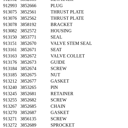
912993
3852666
PLUG
913075
3852561
THRUST PLATE
913076
3852562
THRUST PLATE
913078
3858192
BRACKET
913082
3852572
HOUSING
913150
3853771
SEAL
913151
3852670
VALVE STEM SEAL
913161
3852671
SEAT
913163
3852672
VALVE COLLET
913176
3852673
GUIDE
913184
3852674
SCREW
913185
3852675
NUT
913212
3852677
GASKET
913240
3853265
PIN
913245
3852681
RETAINER
913255
3852682
SCREW
913267
3852685
CHAIN
913270
3852687
GASKET
913271
3856135
SCREW
913272
3852689
SPROCKET