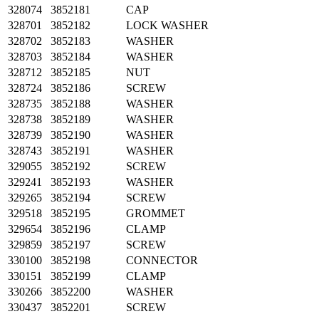
328074
3852181
CAP
328701
3852182
LOCK WASHER
328702
3852183
WASHER
328703
3852184
WASHER
328712
3852185
NUT
328724
3852186
SCREW
328735
3852188
WASHER
328738
3852189
WASHER
328739
3852190
WASHER
328743
3852191
WASHER
329055
3852192
SCREW
329241
3852193
WASHER
329265
3852194
SCREW
329518
3852195
GROMMET
329654
3852196
CLAMP
329859
3852197
SCREW
330100
3852198
CONNECTOR
330151
3852199
CLAMP
330266
3852200
WASHER
330437
3852201
SCREW