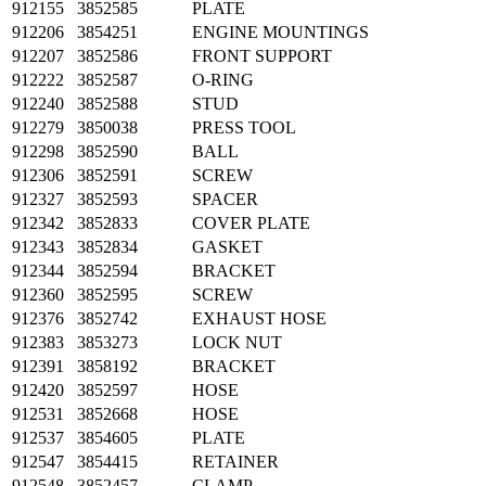
912155
3852585
PLATE
912206
3854251
ENGINE MOUNTINGS
912207
3852586
FRONT SUPPORT
912222
3852587
O-RING
912240
3852588
STUD
912279
3850038
PRESS TOOL
912298
3852590
BALL
912306
3852591
SCREW
912327
3852593
SPACER
912342
3852833
COVER PLATE
912343
3852834
GASKET
912344
3852594
BRACKET
912360
3852595
SCREW
912376
3852742
EXHAUST HOSE
912383
3853273
LOCK NUT
912391
3858192
BRACKET
912420
3852597
HOSE
912531
3852668
HOSE
912537
3854605
PLATE
912547
3854415
RETAINER
912548
3852457
CLAMP