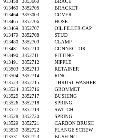
913458
3853660
BRACE
913460
3852705
BRACKET
913464
3853003
COVER
913465
3852706
HOSE
913469
3852707
OIL FILLER CAP
913479
3852708
STUD
913480
3852709
CLAMP
913481
3852710
CONNECTOR
913490
3852711
FITTING
913491
3852712
NIPPLE
913503
3852713
RETAINER
913504
3852714
RING
913523
3852715
THRUST WASHER
913524
3852716
GROMMET
913525
3852717
BUSHING
913526
3852718
SPRING
913527
3852719
SWITCH
913528
3852720
SPRING
913529
3852721
CARBON BRUSH
913530
3852722
FLANGE SCREW
913531
3852723
BUSHING