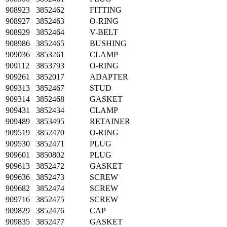
908923
3852462
FITTING
908927
3852463
O-RING
908929
3852464
V-BELT
908986
3852465
BUSHING
909036
3853261
CLAMP
909112
3853793
O-RING
909261
3852017
ADAPTER
909313
3852467
STUD
909314
3852468
GASKET
909431
3852434
CLAMP
909489
3853495
RETAINER
909519
3852470
O-RING
909530
3852471
PLUG
909601
3850802
PLUG
909613
3852472
GASKET
909636
3852473
SCREW
909682
3852474
SCREW
909716
3852475
SCREW
909829
3852476
CAP
909835
3852477
GASKET