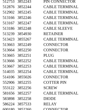
512753
3852243
PIN CONNECTOR
512876
3852244
CABLE TERMINAL
512902
3852245
CABLE TERMINAL
513166
3852246
CABLE TERMINAL
513167
3852247
CABLE TERMINAL
513186
3852248
CABLE SLEEVE
513239
3854930
RETAINER
513423
3855267
CABLE TERMINAL
513663
3852249
CONNECTOR
513664
3852250
CONNECTOR
513665
3852251
PLUG
513666
3852252
CABLE TERMINAL
513667
3852253
CABLE TERMINAL
514035
3852254
CABLE TERMINAL
514106
3855026
CONNECTOR
552906
3852255
COTTER PIN
553122
3852256
SCREW
581656
3852257
CABLE TERMINAL
583898
3852258
DIODE
586224
3857533
RELAY
600180
3852260
CONNECTOR