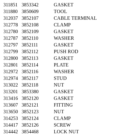
311851
3853342
GASKET
311880
3850609
TOOL
312037
3852107
CABLE TERMINAL
312778
3852108
CLAMP
312780
3852109
GASKET
312787
3852110
WASHER
312797
3852111
GASKET
312799
3852112
PUSH ROD
312800
3852113
GASKET
312801
3852114
PLATE
312972
3852116
WASHER
312974
3852117
STUD
313022
3852118
NUT
313201
3853380
GASKET
313416
3852120
GASKET
313607
3852121
FITTING
313650
3852123
NUT
314253
3852124
CLAMP
314417
3852126
SCREW
314442
3854468
LOCK NUT