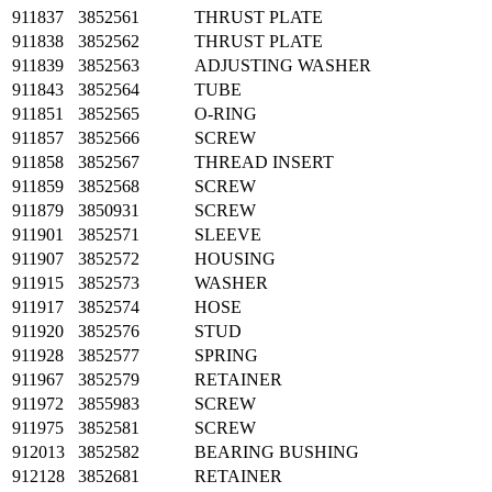
911837
3852561
THRUST PLATE
911838
3852562
THRUST PLATE
911839
3852563
ADJUSTING WASHER
911843
3852564
TUBE
911851
3852565
O-RING
911857
3852566
SCREW
911858
3852567
THREAD INSERT
911859
3852568
SCREW
911879
3850931
SCREW
911901
3852571
SLEEVE
911907
3852572
HOUSING
911915
3852573
WASHER
911917
3852574
HOSE
911920
3852576
STUD
911928
3852577
SPRING
911967
3852579
RETAINER
911972
3855983
SCREW
911975
3852581
SCREW
912013
3852582
BEARING BUSHING
912128
3852681
RETAINER