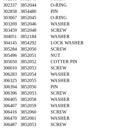
302337
3852044
O-RING
302858
3854480
PIN
303067
3852045
O-RING
303269
3852046
WASHER
303459
3852048
SCREW
304051
3852184
WASHER
304145
3854292
LOCK WASHER
305284
3852050
SCREW
305496
3852051
NUT
305650
3852052
COTTER PIN
306010
3852053
SCREW
306283
3852054
WASHER
306325
3852055
WASHER
306394
3852056
PIN
306396
3852053
SCREW
306405
3852058
WASHER
306407
3852059
WASHER
306416
3852060
SCREW
306470
3852061
WASHER
306487
3852053
SCREW