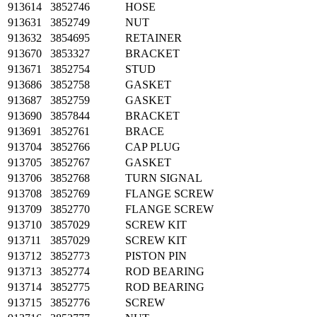
913614
3852746
HOSE
913631
3852749
NUT
913632
3854695
RETAINER
913670
3853327
BRACKET
913671
3852754
STUD
913686
3852758
GASKET
913687
3852759
GASKET
913690
3857844
BRACKET
913691
3852761
BRACE
913704
3852766
CAP PLUG
913705
3852767
GASKET
913706
3852768
TURN SIGNAL
913708
3852769
FLANGE SCREW
913709
3852770
FLANGE SCREW
913710
3857029
SCREW KIT
913711
3857029
SCREW KIT
913712
3852773
PISTON PIN
913713
3852774
ROD BEARING
913714
3852775
ROD BEARING
913715
3852776
SCREW