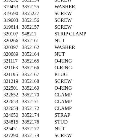
319453
3852155
WASHER
319590
3855227
SCREW
319603
3852156
SCREW
319614
3852157
SCREW
320107
948211
STRIP CLAMP
320266
3852161
NUT
320397
3852162
WASHER
320689
3852164
NUT
321117
3852165
O-RING
321163
3852166
O-RING
321195
3852167
PLUG
321219
3852168
SCREW
322501
3852169
O-RING
322652
3852170
CLAMP
322653
3852171
CLAMP
322654
3852172
CLAMP
324650
3852174
STRAP
324815
3852176
STUD
325451
3852177
NUT
327290
3852179
SCREW