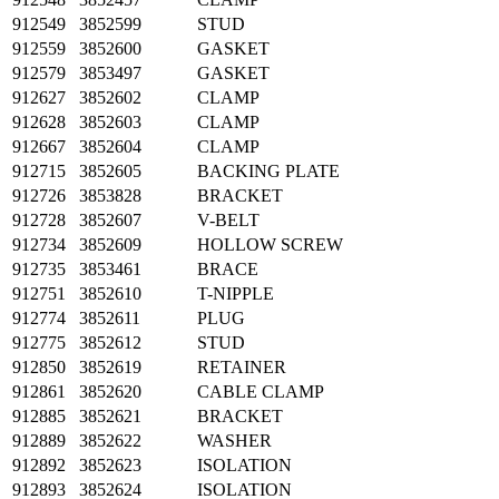
912549
3852599
STUD
912559
3852600
GASKET
912579
3853497
GASKET
912627
3852602
CLAMP
912628
3852603
CLAMP
912667
3852604
CLAMP
912715
3852605
BACKING PLATE
912726
3853828
BRACKET
912728
3852607
V-BELT
912734
3852609
HOLLOW SCREW
912735
3853461
BRACE
912751
3852610
T-NIPPLE
912774
3852611
PLUG
912775
3852612
STUD
912850
3852619
RETAINER
912861
3852620
CABLE CLAMP
912885
3852621
BRACKET
912889
3852622
WASHER
912892
3852623
ISOLATION
912893
3852624
ISOLATION