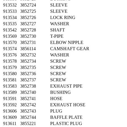
913532
3852724
SLEEVE
913533
3852725
SLEEVE
913534
3852726
LOCK RING
913535
3852727
WASHER
913542
3852728
SHAFT
913569
3852730
T-PIPE
913570
3852731
ELBOW NIPPLE
913574
3856114
CAMSHAFT GEAR
913576
3852732
WASHER
913578
3852734
SCREW
913579
3852735
SCREW
913580
3852736
SCREW
913581
3852737
SCREW
913583
3852738
EXHAUST PIPE
913589
3852740
BUSHING
913591
3852741
HOSE
913592
3852742
EXHAUST HOSE
913606
3852743
PLUG
913609
3852744
BAFFLE PLATE
913611
3855221
PLASTIC PLUG