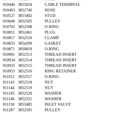
910446
3855024
CABLE TERMINAL
910463
3852746
HOSE
910527
3853402
STUD
910640
3852505
PULLEY
910702
3852508
O-RING
910811
3852461
PLUG
910817
3852510
CLAMP
910833
3854299
GASKET
910871
3850819
O-RING
910901
3852513
THREAD INSERT
910934
3852514
THREAD INSERT
910935
3852515
THREAD INSERT
910953
3852516
RING RETAINER
911012
3852517
O-RING
911143
3852518
NUT
911144
3852519
NUT
911145
3852520
WASHER
911146
3852521
WASHER
911150
3853485
INLET VALVE
911287
3852505
PULLEY