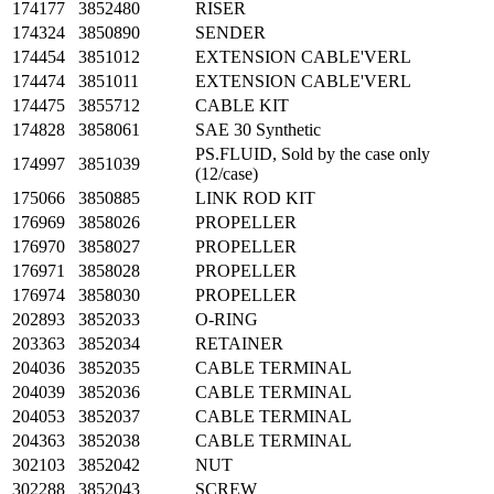
174177
3852480
RISER
174324
3850890
SENDER
174454
3851012
EXTENSION CABLE'VERL
174474
3851011
EXTENSION CABLE'VERL
174475
3855712
CABLE KIT
174828
3858061
SAE 30 Synthetic
PS.FLUID, Sold by the case only
174997
3851039
(12/case)
175066
3850885
LINK ROD KIT
176969
3858026
PROPELLER
176970
3858027
PROPELLER
176971
3858028
PROPELLER
176974
3858030
PROPELLER
202893
3852033
O-RING
203363
3852034
RETAINER
204036
3852035
CABLE TERMINAL
204039
3852036
CABLE TERMINAL
204053
3852037
CABLE TERMINAL
204363
3852038
CABLE TERMINAL
302103
3852042
NUT
302288
3852043
SCREW