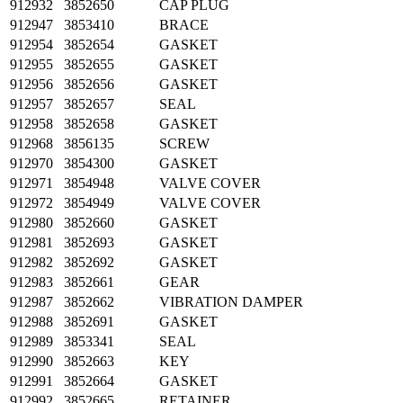
912932
3852650
CAP PLUG
912947
3853410
BRACE
912954
3852654
GASKET
912955
3852655
GASKET
912956
3852656
GASKET
912957
3852657
SEAL
912958
3852658
GASKET
912968
3856135
SCREW
912970
3854300
GASKET
912971
3854948
VALVE COVER
912972
3854949
VALVE COVER
912980
3852660
GASKET
912981
3852693
GASKET
912982
3852692
GASKET
912983
3852661
GEAR
912987
3852662
VIBRATION DAMPER
912988
3852691
GASKET
912989
3853341
SEAL
912990
3852663
KEY
912991
3852664
GASKET
912992
3852665
RETAINER