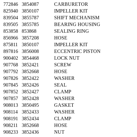
772846
3854087
CARBURETOR
825940
3850107
IMPELLER KIT
839504
3855787
SHIFT MECHANISM
839505
3855785
BEARING HOUSING
853858
853868
SEALING RING
856966
3857208
HOSE
875811
3850107
IMPELLER KIT
897816
3856008
ECCENTRIC PISTON
900402
3854468
LOCK NUT
907768
3852421
SCREW
907792
3852668
HOSE
907826
3852422
WASHER
907845
3852426
SEAL
907852
3852427
CLAMP
907857
3852428
WASHER
908013
3850495
GASKET
908114
3852433
WASHER
908191
3852434
CLAMP
908211
3852668
HOSE
908233
3852436
NUT