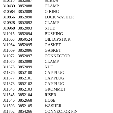
310115
3852087
SCREW
310439
3852088
CLAMP
310584
3852089
O-RING
310856
3852090
LOCK WASHER
310928
3852092
CLAMP
310968
3852093
STUD
311015
3852094
BUSHING
311063
3850524
OIL DIPSTICK
311064
3852095
GASKET
311069
3852096
GASKET
311072
3852097
CONNECTOR
311076
3852098
CLAMP
311375
3852099
NUT
311376
3852100
CAP PLUG
311377
3852101
CAP PLUG
311378
3852102
CAP PLUG
311543
3852103
GROMMET
311545
3852104
RISER
311546
3852668
HOSE
311598
3852105
WASHER
311702
3854266
CONNECTOR PIN