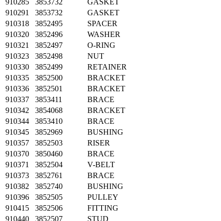
910285
3853732
GASKET
910291
3853732
GASKET
910318
3852495
SPACER
910320
3852496
WASHER
910321
3852497
O-RING
910323
3852498
NUT
910330
3852499
RETAINER
910335
3852500
BRACKET
910336
3852501
BRACKET
910337
3853411
BRACE
910342
3854068
BRACKET
910344
3853410
BRACE
910345
3852969
BUSHING
910357
3852503
RISER
910370
3850460
BRACE
910371
3852504
V-BELT
910373
3852761
BRACE
910382
3852740
BUSHING
910396
3852505
PULLEY
910415
3852506
FITTING
910440
3852507
STUD