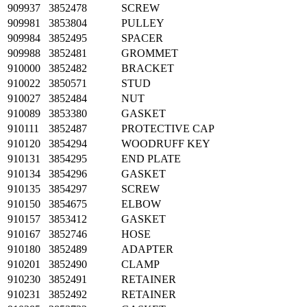
909937
3852478
SCREW
909981
3853804
PULLEY
909984
3852495
SPACER
909988
3852481
GROMMET
910000
3852482
BRACKET
910022
3850571
STUD
910027
3852484
NUT
910089
3853380
GASKET
910111
3852487
PROTECTIVE CAP
910120
3854294
WOODRUFF KEY
910131
3854295
END PLATE
910134
3854296
GASKET
910135
3854297
SCREW
910150
3854675
ELBOW
910157
3853412
GASKET
910167
3852746
HOSE
910180
3852489
ADAPTER
910201
3852490
CLAMP
910230
3852491
RETAINER
910231
3852492
RETAINER