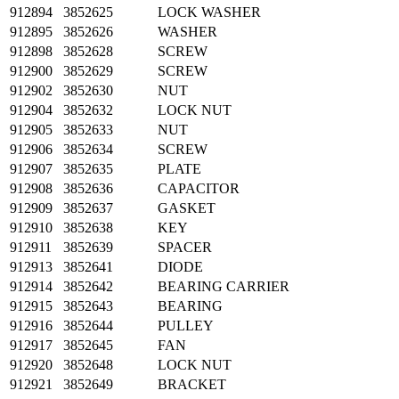
912894
3852625
LOCK WASHER
912895
3852626
WASHER
912898
3852628
SCREW
912900
3852629
SCREW
912902
3852630
NUT
912904
3852632
LOCK NUT
912905
3852633
NUT
912906
3852634
SCREW
912907
3852635
PLATE
912908
3852636
CAPACITOR
912909
3852637
GASKET
912910
3852638
KEY
912911
3852639
SPACER
912913
3852641
DIODE
912914
3852642
BEARING CARRIER
912915
3852643
BEARING
912916
3852644
PULLEY
912917
3852645
FAN
912920
3852648
LOCK NUT
912921
3852649
BRACKET