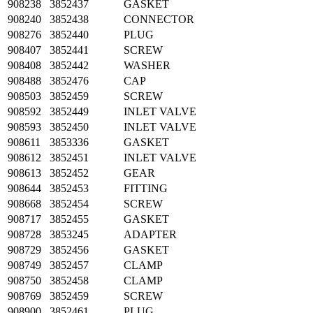
908238
3852437
GASKET
908240
3852438
CONNECTOR
908276
3852440
PLUG
908407
3852441
SCREW
908408
3852442
WASHER
908488
3852476
CAP
908503
3852459
SCREW
908592
3852449
INLET VALVE
908593
3852450
INLET VALVE
908611
3853336
GASKET
908612
3852451
INLET VALVE
908613
3852452
GEAR
908644
3852453
FITTING
908668
3852454
SCREW
908717
3852455
GASKET
908728
3853245
ADAPTER
908729
3852456
GASKET
908749
3852457
CLAMP
908750
3852458
CLAMP
908769
3852459
SCREW
908900
3852461
PLUG